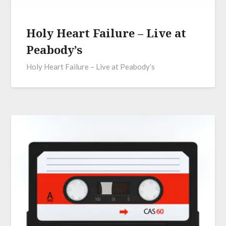
Holy Heart Failure – Live at
Peabody’s
Holy Heart Failure – Live at Peabody’s