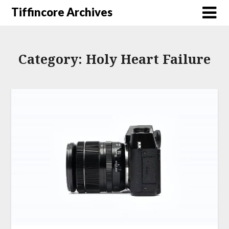
Tiffincore Archives
Category:
Holy Heart Failure