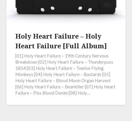
Holy Heart Failure – Holy
Heart Failure [Full Album]
[01] Holy Heart Failure – 19th Century Nervous
Breakdown [02] Holy Heart Failure – Thunderpuss
1854 [03] Holy Heart Failure – Twelve Flying
Monkeys [04] Holy Heart Failure – Bastards [05]
Holy Heart Failure – Blood Moon Organ Harvest
[06] Holy Heart Failure – Bearkiller [07] Holy Heart
Failure – Piss Blood Denim [08] Holy…