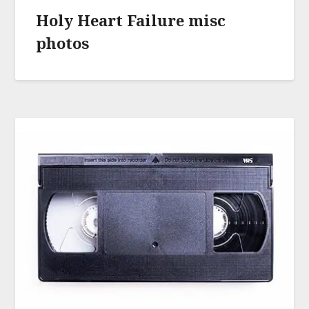
Holy Heart Failure misc
photos