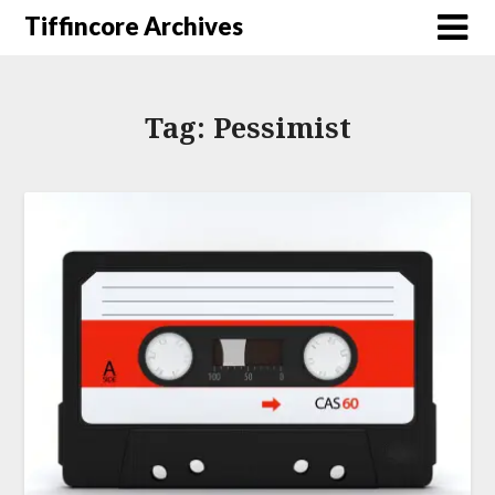
Tiffincore Archives
Tag:
Pessimist