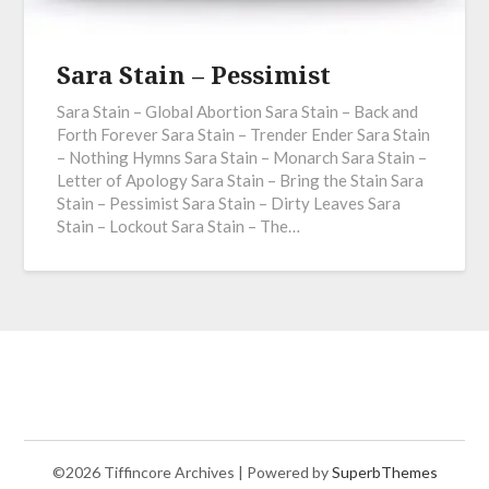
Sara Stain – Pessimist
Sara Stain – Global Abortion Sara Stain – Back and
Forth Forever Sara Stain – Trender Ender Sara Stain
– Nothing Hymns Sara Stain – Monarch Sara Stain –
Letter of Apology Sara Stain – Bring the Stain Sara
Stain – Pessimist Sara Stain – Dirty Leaves Sara
Stain – Lockout Sara Stain – The…
©2026 Tiffincore Archives
| Powered by
SuperbThemes