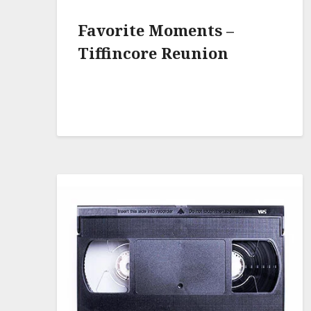
Favorite Moments –
Tiffincore Reunion