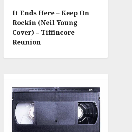
It Ends Here – Keep On
Rockin (Neil Young
Cover) – Tiffincore
Reunion