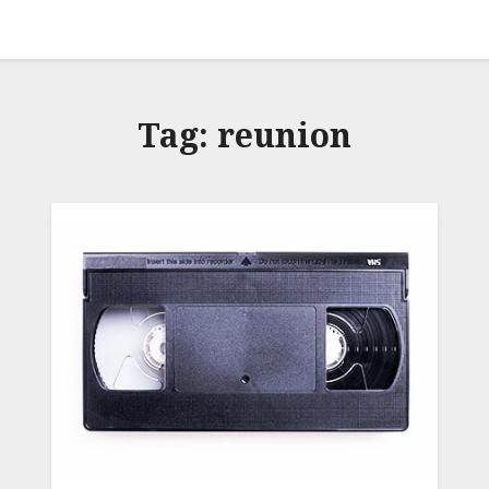
Tag:
reunion