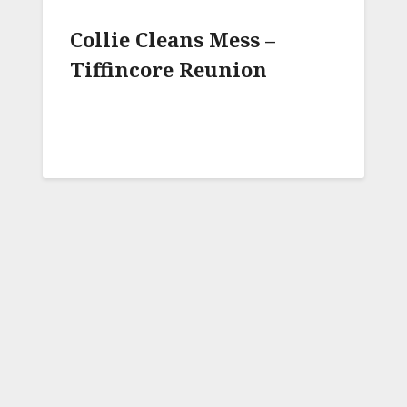
Collie Cleans Mess –
Tiffincore Reunion