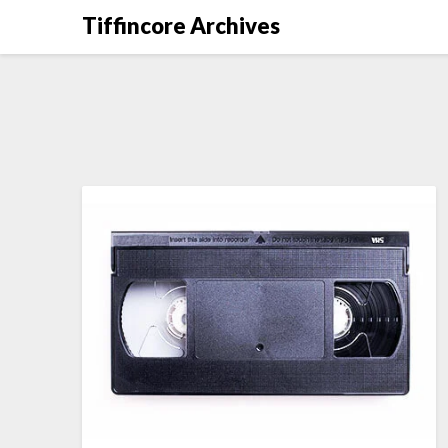
Tiffincore Archives