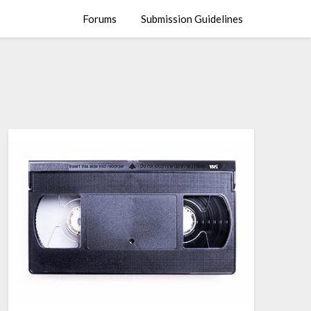
Forums
Submission Guidelines