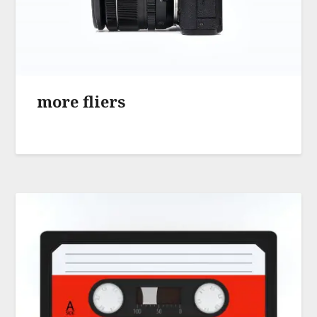
more fliers