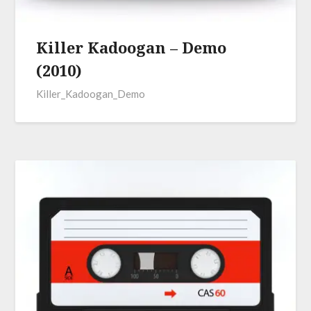
Killer Kadoogan – Demo
(2010)
Killer_Kadoogan_Demo