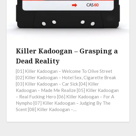
Killer Kadoogan – Grasping a
Dead Reality
[01] Killer Kadoogan – Welcome To Olive Street
[02] Killer Kadoogan – Hotel Sex, Cigarette Break
[03] Killer Kadoogan – Car Sick [04] Killer
Kadoogan – Made Me Realize [05] Killer Kadoogan
– Real Fucking Hero [06] Killer Kadoogan – For A
Nympho [07] Killer Kadoogan – Judging By The
Scent [08] Killer Kadoogan –…