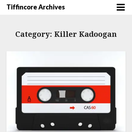
Tiffincore Archives
Category:
Killer Kadoogan