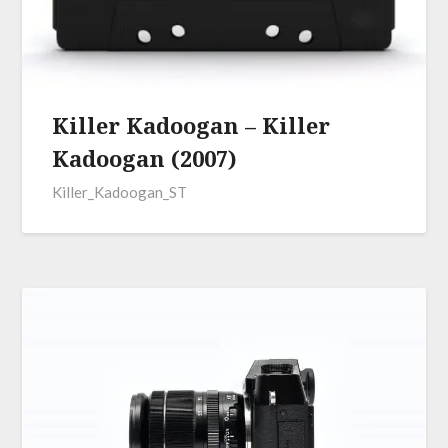
Killer Kadoogan – Killer
Kadoogan (2007)
Killer_Kadoogan_ST