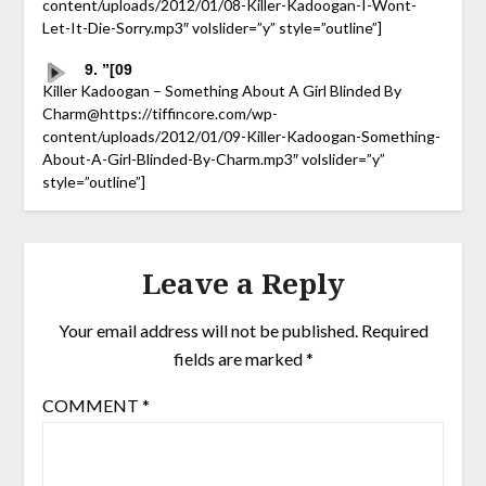
content/uploads/2012/01/08-Killer-Kadoogan-I-Wont-
Let-It-Die-Sorry.mp3″ volslider=”y” style=”outline”]
9. ”[09
Killer Kadoogan – Something About A Girl Blinded By
Charm@https://tiffincore.com/wp-
content/uploads/2012/01/09-Killer-Kadoogan-Something-
About-A-Girl-Blinded-By-Charm.mp3″ volslider=”y”
style=”outline”]
Leave a Reply
Your email address will not be published.
Required
fields are marked
*
COMMENT
*