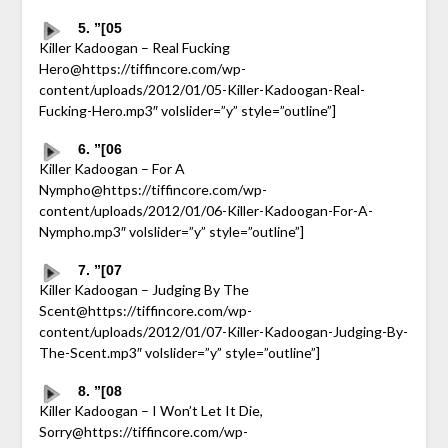
5. ”[05
Killer Kadoogan – Real Fucking
Hero@https://tiffincore.com/wp-
content/uploads/2012/01/05-Killer-Kadoogan-Real-
Fucking-Hero.mp3″ volslider=”y” style=”outline”]
6. ”[06
Killer Kadoogan – For A
Nympho@https://tiffincore.com/wp-
content/uploads/2012/01/06-Killer-Kadoogan-For-A-
Nympho.mp3″ volslider=”y” style=”outline”]
7. ”[07
Killer Kadoogan – Judging By The
Scent@https://tiffincore.com/wp-
content/uploads/2012/01/07-Killer-Kadoogan-Judging-By-
The-Scent.mp3″ volslider=”y” style=”outline”]
8. ”[08
Killer Kadoogan – I Won’t Let It Die,
Sorry@https://tiffincore.com/wp-