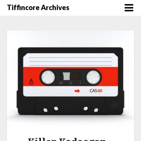
Tiffincore Archives