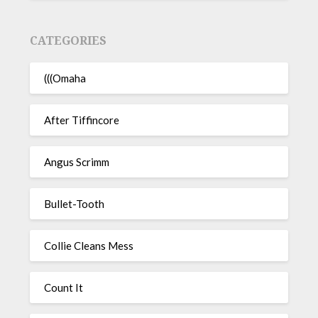
CATEGORIES
(((Omaha
After Tiffincore
Angus Scrimm
Bullet-Tooth
Collie Cleans Mess
Count It