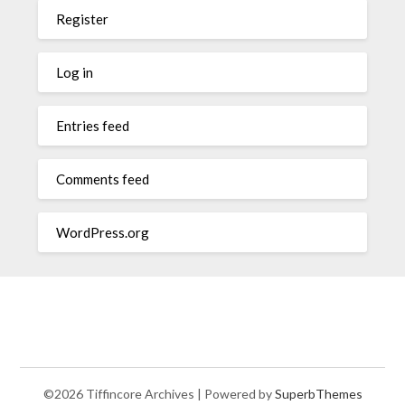
Register
Log in
Entries feed
Comments feed
WordPress.org
©2026 Tiffincore Archives
| Powered by
SuperbThemes