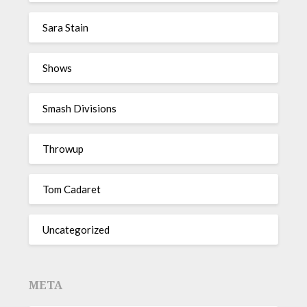
Sara Stain
Shows
Smash Divisions
Throwup
Tom Cadaret
Uncategorized
META