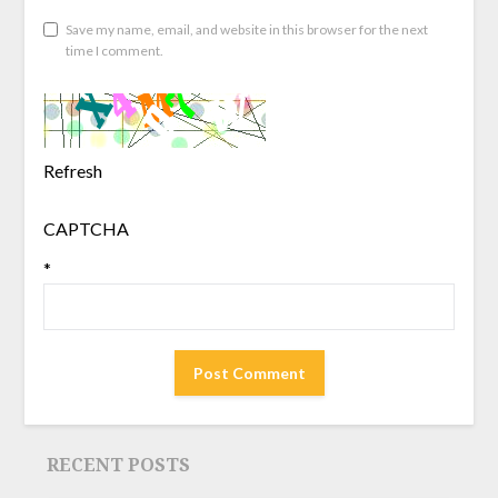
Save my name, email, and website in this browser for the next
time I comment.
Refresh
CAPTCHA
*
RECENT POSTS