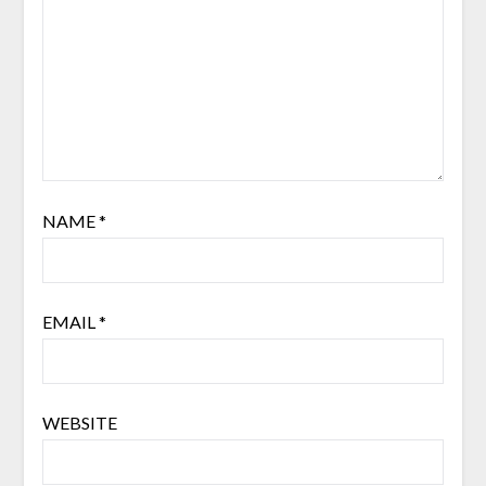
NAME
*
EMAIL
*
WEBSITE