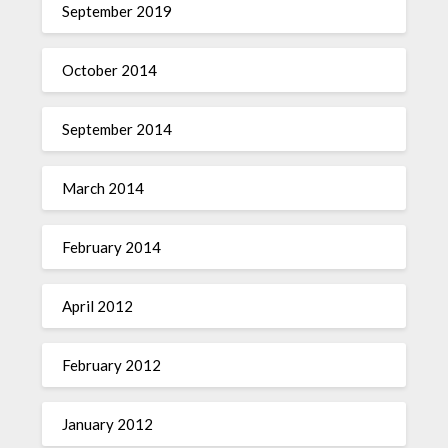
September 2019
October 2014
September 2014
March 2014
February 2014
April 2012
February 2012
January 2012