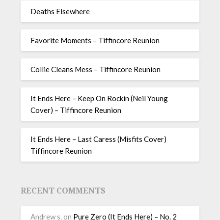
Deaths Elsewhere
Favorite Moments – Tiffincore Reunion
Collie Cleans Mess – Tiffincore Reunion
It Ends Here – Keep On Rockin (Neil Young
Cover) – Tiffincore Reunion
It Ends Here – Last Caress (Misfits Cover)
Tiffincore Reunion
RECENT COMMENTS
Andrew s.
on
Pure Zero (It Ends Here) – No. 2