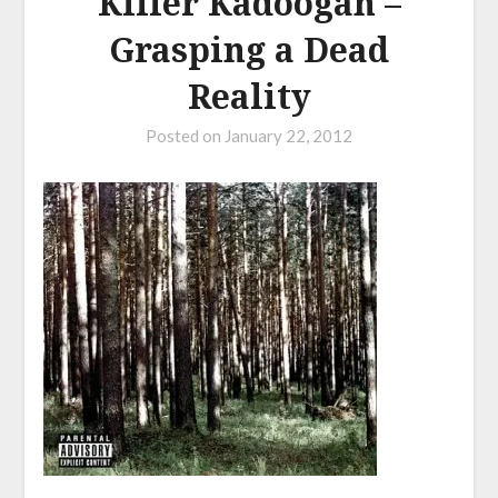
Killer Kadoogan –
Grasping a Dead
Reality
Posted on
January 22, 2012