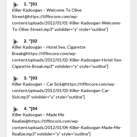
1. ”[01
Killer Kadoogan – Welcome To Olive
Street@https://tiffincore.com/wp-
content/uploads/2012/01/01-Killer-Kadoogan-Welcome-
To-Olive-Street.mp3″ volslider=”y” style=”outline”]
2. ”[02
Killer Kadoogan – Hotel Sex, Cigarette
Break@https://tiffincore.com/wp-
content/uploads/2012/01/02-Killer-Kadoogan-Hotel-Sex-
Cigarette-Break.mp3″ volslider=”y” style=”outline”]
3. ”[03
Killer Kadoogan – Car Sick@https://tiffincore.com/wp-
content/uploads/2012/01/03-Killer-Kadoogan-Car-
Sick.mp3″ volslider=”y” style=”outline”]
4. ”[04
Killer Kadoogan – Made Me
Realize@https://tiffincore.com/wp-
content/uploads/2012/01/04-Killer-Kadoogan-Made-Me-
Realize.mp3″ volslider=”y” style=”outline”]