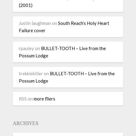
(2001)
Justin laughman
on
South Reach’s Holy Heart
Failure cover
rpauley
on
BULLET-TOOTH – Live from the
Possum Lodge
trekkiekiller
on
BULLET-TOOTH – Live from the
Possum Lodge
RSS
on
more fliers
ARCHIVES