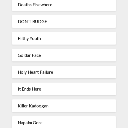
Deaths Elsewhere
DON'T BUDGE
Filthy Youth
Goldar Face
Holy Heart Failure
It Ends Here
Killer Kadoogan
Napalm Gore