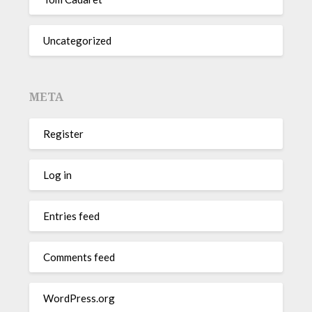
Uncategorized
META
Register
Log in
Entries feed
Comments feed
WordPress.org