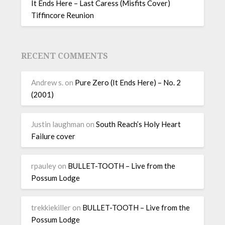
It Ends Here – Last Caress (Misfits Cover)
Tiffincore Reunion
RECENT COMMENTS
Andrew s.
on
Pure Zero (It Ends Here) – No. 2
(2001)
Justin laughman
on
South Reach’s Holy Heart
Failure cover
rpauley
on
BULLET-TOOTH – Live from the
Possum Lodge
trekkiekiller
on
BULLET-TOOTH – Live from the
Possum Lodge