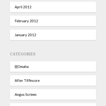
April 2012
February 2012
January 2012
CATEGORIES
(((Omaha
After Tiffincore
Angus Scrimm