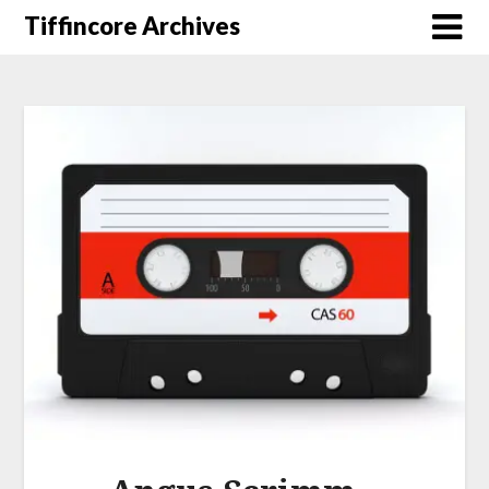
Tiffincore Archives