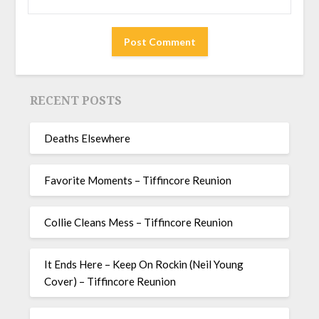
RECENT POSTS
Deaths Elsewhere
Favorite Moments – Tiffincore Reunion
Collie Cleans Mess – Tiffincore Reunion
It Ends Here – Keep On Rockin (Neil Young
Cover) – Tiffincore Reunion