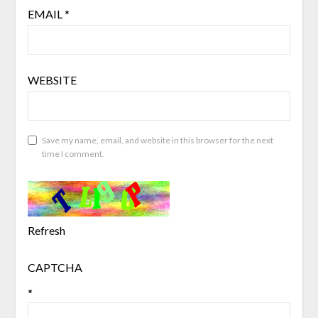
EMAIL
*
WEBSITE
Save my name, email, and website in this browser for the next
time I comment.
Refresh
CAPTCHA
*