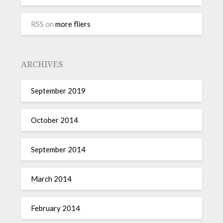
RSS
on
more fliers
ARCHIVES
September 2019
October 2014
September 2014
March 2014
February 2014