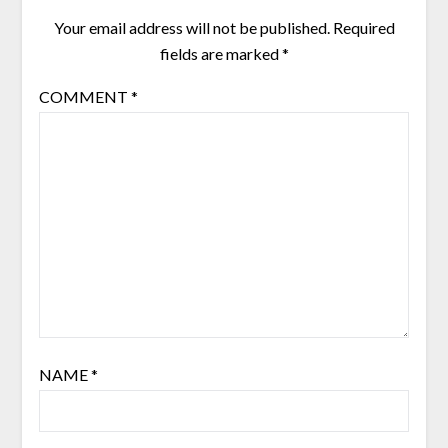
Your email address will not be published.
Required
fields are marked
*
COMMENT
*
NAME
*