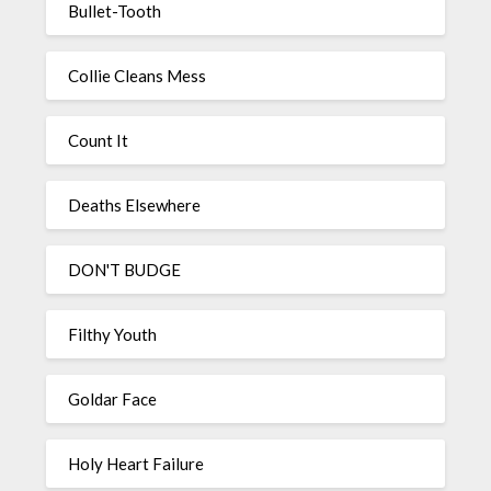
Bullet-Tooth
Collie Cleans Mess
Count It
Deaths Elsewhere
DON'T BUDGE
Filthy Youth
Goldar Face
Holy Heart Failure