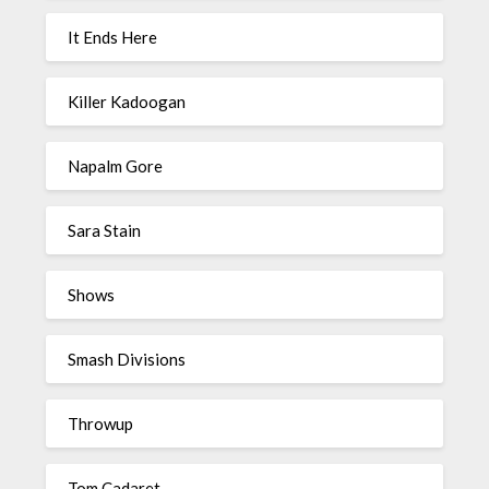
It Ends Here
Killer Kadoogan
Napalm Gore
Sara Stain
Shows
Smash Divisions
Throwup
Tom Cadaret