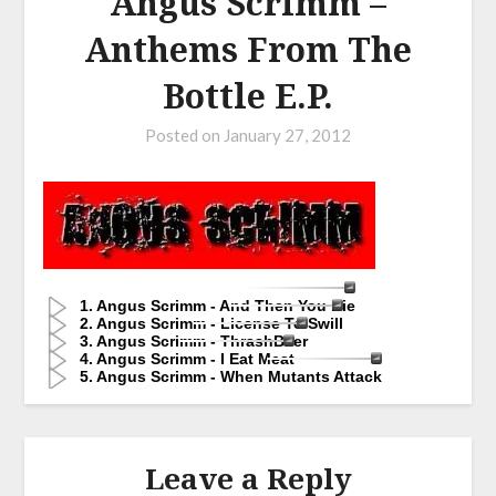
Angus Scrimm –
Anthems From The
Bottle E.P.
Posted on
January 27, 2012
1. Angus Scrimm - And Then You Die
2. Angus Scrimm - License To Swill
3. Angus Scrimm - ThrashBeer
4. Angus Scrimm - I Eat Meat
5. Angus Scrimm - When Mutants Attack
Leave a Reply