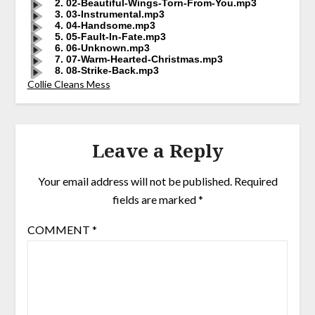
2. 02-Beautiful-Wings-Torn-From-You.mp3
3. 03-Instrumental.mp3
4. 04-Handsome.mp3
5. 05-Fault-In-Fate.mp3
6. 06-Unknown.mp3
7. 07-Warm-Hearted-Christmas.mp3
8. 08-Strike-Back.mp3
Collie Cleans Mess
Leave a Reply
Your email address will not be published.
Required
fields are marked
*
COMMENT
*