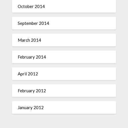
October 2014
September 2014
March 2014
February 2014
April 2012
February 2012
January 2012