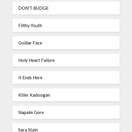
DON'T BUDGE
Filthy Youth
Goldar Face
Holy Heart Failure
It Ends Here
Killer Kadoogan
Napalm Gore
Sara Stain