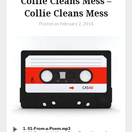
Collie Cleans Mess –
Collie Cleans Mess
Posted on
February 2, 2014
1. 01-From-a-Poem.mp3