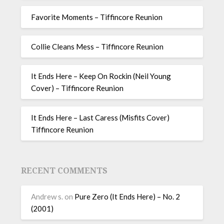
Favorite Moments – Tiffincore Reunion
Collie Cleans Mess – Tiffincore Reunion
It Ends Here – Keep On Rockin (Neil Young
Cover) – Tiffincore Reunion
It Ends Here – Last Caress (Misfits Cover)
Tiffincore Reunion
RECENT COMMENTS
Andrew s.
on
Pure Zero (It Ends Here) – No. 2
(2001)