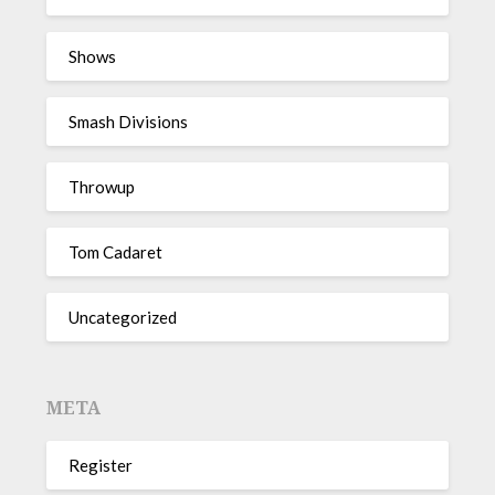
Shows
Smash Divisions
Throwup
Tom Cadaret
Uncategorized
META
Register