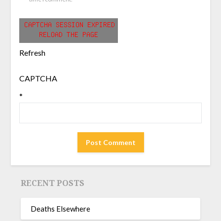
Refresh
CAPTCHA
*
RECENT POSTS
Deaths Elsewhere