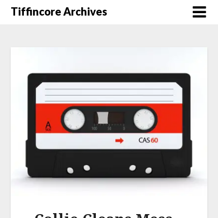
Tiffincore Archives