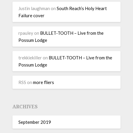
Justin laughman
on
South Reach’s Holy Heart
Failure cover
rpauley
on
BULLET-TOOTH – Live from the
Possum Lodge
trekkiekiller
on
BULLET-TOOTH – Live from the
Possum Lodge
RSS
on
more fliers
ARCHIVES
September 2019