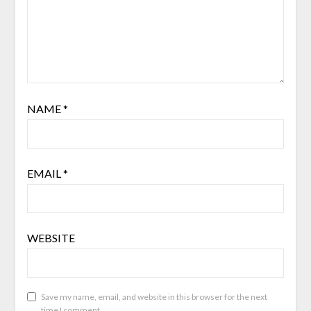
NAME
*
EMAIL
*
WEBSITE
Save my name, email, and website in this browser for the next
time I comment.