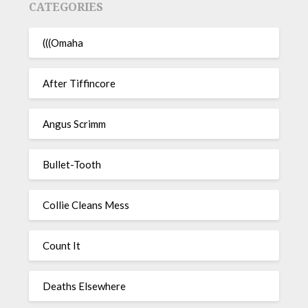
CATEGORIES
(((Omaha
After Tiffincore
Angus Scrimm
Bullet-Tooth
Collie Cleans Mess
Count It
Deaths Elsewhere