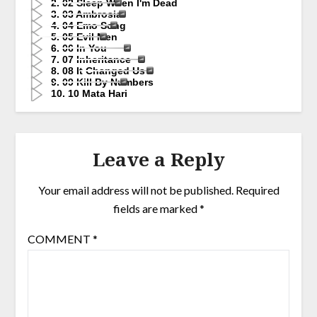
2. 02 Sleep When I'm Dead
3. 03 Ambrosia
4. 04 Emo Song
5. 05 Evil Men
6. 06 In You
7. 07 Inheritance
8. 08 It Changed Us
9. 09 Kill By Numbers
10. 10 Mata Hari
Leave a Reply
Your email address will not be published.
Required
fields are marked
*
COMMENT
*