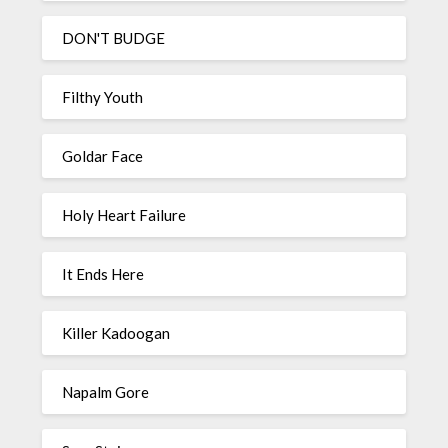
DON'T BUDGE
Filthy Youth
Goldar Face
Holy Heart Failure
It Ends Here
Killer Kadoogan
Napalm Gore