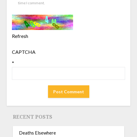
time I comment.
Refresh
CAPTCHA
*
RECENT POSTS
Deaths Elsewhere