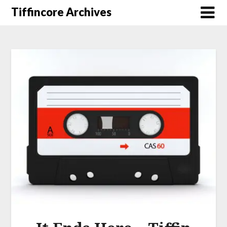
Tiffincore Archives