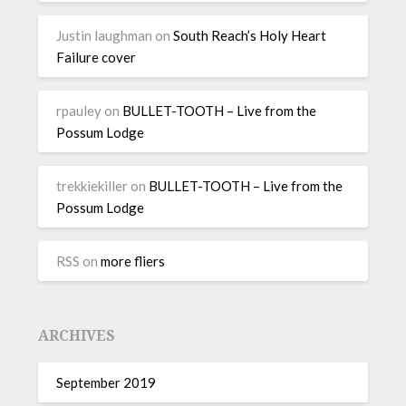
Justin laughman
on
South Reach’s Holy Heart
Failure cover
rpauley
on
BULLET-TOOTH – Live from the
Possum Lodge
trekkiekiller
on
BULLET-TOOTH – Live from the
Possum Lodge
RSS
on
more fliers
ARCHIVES
September 2019