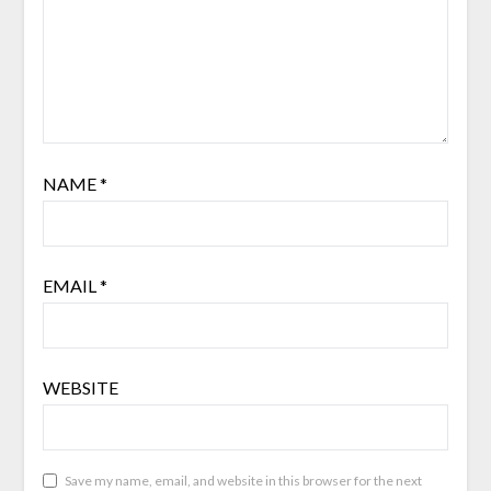
NAME
*
EMAIL
*
WEBSITE
Save my name, email, and website in this browser for the next