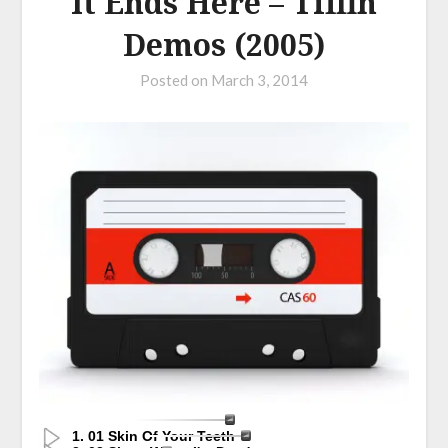
It Ends Here – Tiffin
Demos (2005)
Posted on
March 3, 2014
1. 01 Skin Of Your Teeth