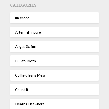
CATEGORIES
(((Omaha
After Tiffincore
Angus Scrimm
Bullet-Tooth
Collie Cleans Mess
Count It
Deaths Elsewhere