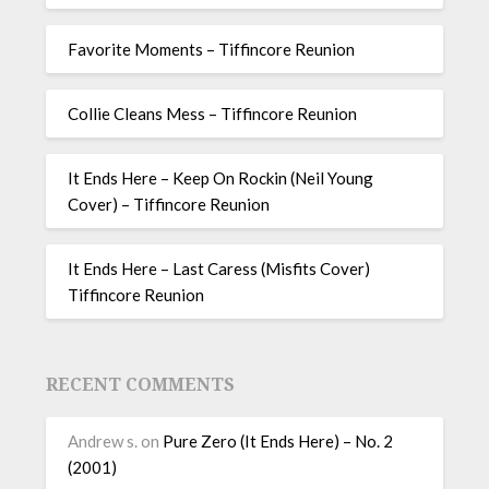
Favorite Moments – Tiffincore Reunion
Collie Cleans Mess – Tiffincore Reunion
It Ends Here – Keep On Rockin (Neil Young
Cover) – Tiffincore Reunion
It Ends Here – Last Caress (Misfits Cover)
Tiffincore Reunion
RECENT COMMENTS
Andrew s.
on
Pure Zero (It Ends Here) – No. 2
(2001)