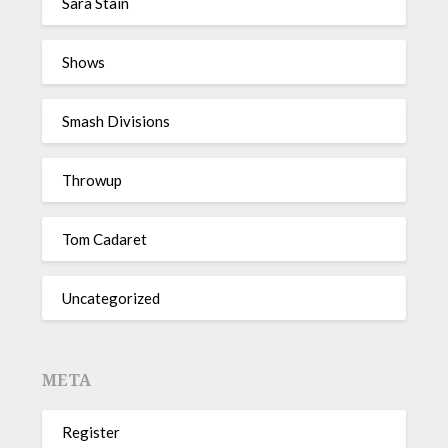
Sara Stain
Shows
Smash Divisions
Throwup
Tom Cadaret
Uncategorized
META
Register