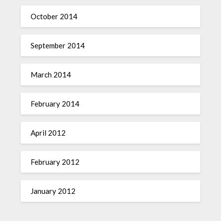
October 2014
September 2014
March 2014
February 2014
April 2012
February 2012
January 2012