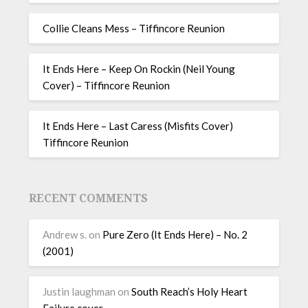
Collie Cleans Mess – Tiffincore Reunion
It Ends Here – Keep On Rockin (Neil Young
Cover) – Tiffincore Reunion
It Ends Here – Last Caress (Misfits Cover)
Tiffincore Reunion
RECENT COMMENTS
Andrew s.
on
Pure Zero (It Ends Here) – No. 2
(2001)
Justin laughman
on
South Reach’s Holy Heart
Failure cover