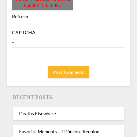
Refresh
CAPTCHA
*
RECENT POSTS
Deaths Elsewhere
Favorite Moments – Tiffincore Reunion