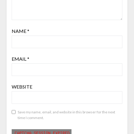
NAME
*
EMAIL
*
WEBSITE
Save my name, email, and website in this browser for the next
time I comment.