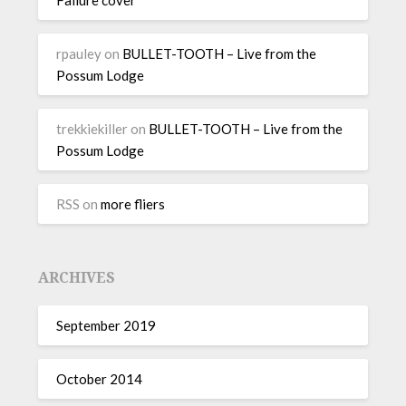
rpauley
on
BULLET-TOOTH – Live from the
Possum Lodge
trekkiekiller
on
BULLET-TOOTH – Live from the
Possum Lodge
RSS
on
more fliers
ARCHIVES
September 2019
October 2014