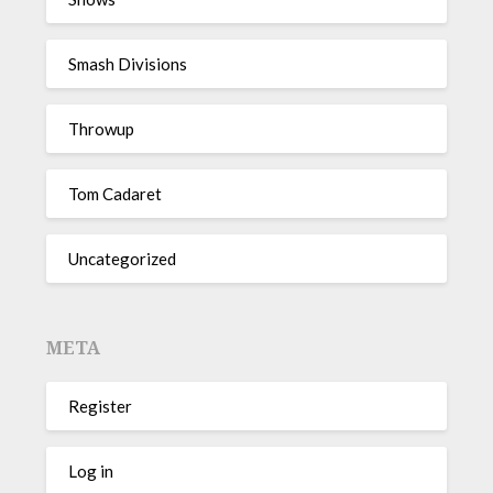
Smash Divisions
Throwup
Tom Cadaret
Uncategorized
META
Register
Log in