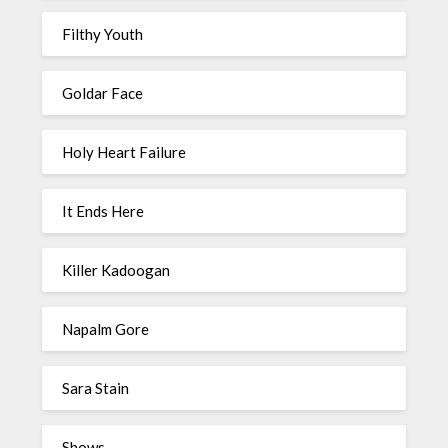
Filthy Youth
Goldar Face
Holy Heart Failure
It Ends Here
Killer Kadoogan
Napalm Gore
Sara Stain
Shows