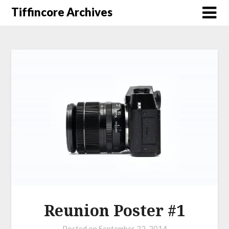
Tiffincore Archives
Reunion Poster #1
Posted on
September 22, 2014