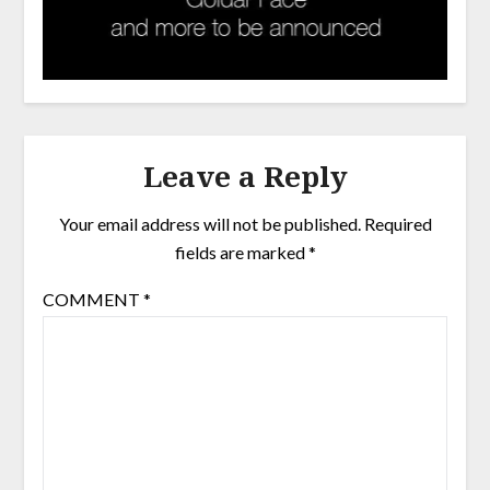
Leave a Reply
Your email address will not be published.
Required
fields are marked
*
COMMENT
*