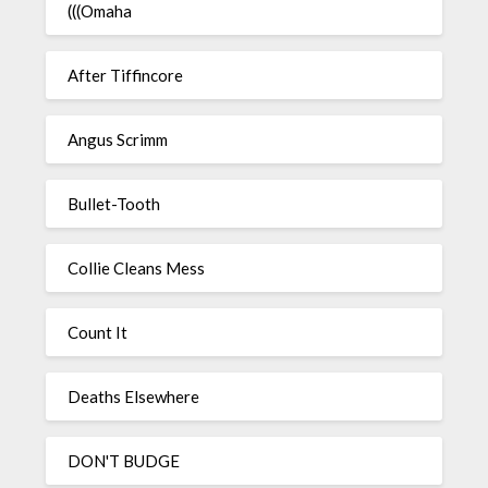
(((Omaha
After Tiffincore
Angus Scrimm
Bullet-Tooth
Collie Cleans Mess
Count It
Deaths Elsewhere
DON'T BUDGE