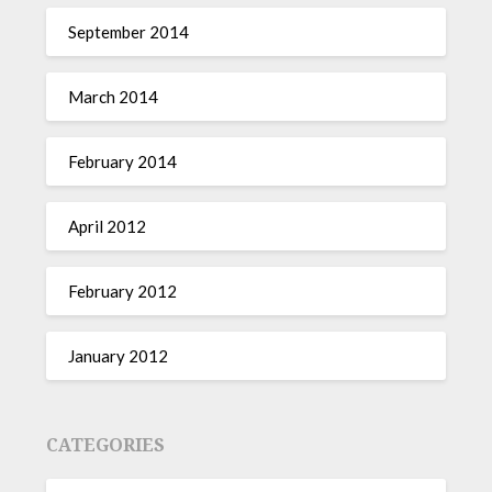
September 2014
March 2014
February 2014
April 2012
February 2012
January 2012
CATEGORIES